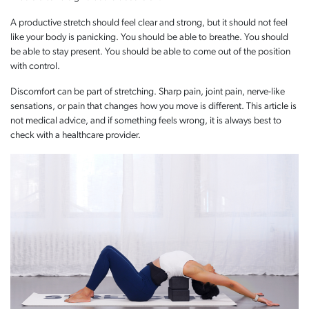
A productive stretch should feel clear and strong, but it should not feel
like your body is panicking. You should be able to breathe. You should
be able to stay present. You should be able to come out of the position
with control.
Discomfort can be part of stretching. Sharp pain, joint pain, nerve-like
sensations, or pain that changes how you move is different. This article is
not medical advice, and if something feels wrong, it is always best to
check with a healthcare provider.