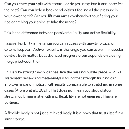
Can you enter your split with control, or do you drop into it and hope for
the best? Can you hold a backbend without feeling all the pressure in
your lower back? Can you lift your arms overhead without flaring your
ribs or arching your spine to fake the range?
This is the difference between passive flexibility and active flexibility.
Passive flexibility is the range you can access with gravity, props, or
external support. Active flexibility is the range you can use with muscular
control. Both matter, but advanced progress often depends on closing
the gap between them.
This is why strength work can feel like the missing puzzle piece. A 2021
systematic review and meta-analysis found that strength training can
improve range of motion, with results comparable to stretching in some
cases (Afonso et al., 2021). That does not mean you should stop
stretching. It means strength and flexibility are not enemies. They are
partners.
A flexible body is not just a relaxed body. It is a body that trusts itself in a
larger range.