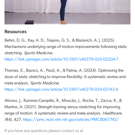
Resources
Behm, D. G., Kay, A. D., Trajano, G. S., & Blazevich, A. J. (2025).
Mechanisms underlying range of motion improvements following static
stretching.
Sports Medicine
.
https://link.springer.com/article/10.1007/s40279-025-02204-7
Thomas, E., Bianco, A., Paoli, A., & Palma, A. (2024). Optimising the
dose of static stretching to improve flexibility: A systematic review and
meta-analysis.
Sports Medicine
.
https://link.springer.com/article/10.1007/s40279-024-02143-9
Afonso, J., Ramirez-Campillo, R., Moscão, J., Rocha, T., Zacca, R., &
Martins, A. (2021). Strength training versus stretching for improving
range of motion: A systematic review and meta-analysis.
Healthcare,
9
(4), 427.
https://pmc.ncbi.nlm.nih.gov/articles/PMC8067745/
If you have any questions please contact us at