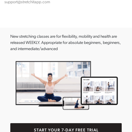
support@stretchitapp.com
New stretching classes are for flexibility, mobility and health are
released WEEKLY. Appropriate for absolute beginners, beginners,
and intermediate/advanced
START YOUR 7-DAY FREE TRIAL