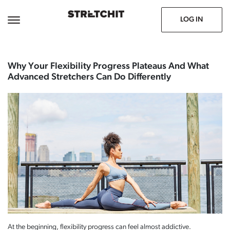
June 29, 2026
Prev
Next
LOG IN
Why Your Flexibility Progress Plateaus And What
Advanced Stretchers Can Do Differently
At the beginning, flexibility progress can feel almost addictive.