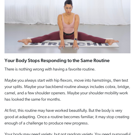
Your Body Stops Responding to the Same Routine
There is nothing wrong with having a favorite routine.
Maybe you always start with hip flexors, move into hamstrings, then test
your splits. Maybe your backbend routine always includes cobra, bridge,
camel, and a few shoulder openers. Maybe your shoulder mobility work
has looked the same for months.
At first, this routine may have worked beautifully. But the body is very
good at adapting. Once a routine becomes familiar, it may stop creating
enough of a challenge to produce new progress.
Your body may need variety, but not random variety. You need purposeful