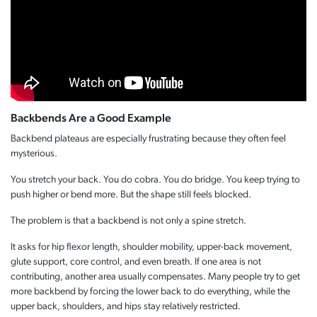
Backbends Are a Good Example
Backbend plateaus are especially frustrating because they often feel
mysterious.
You stretch your back. You do cobra. You do bridge. You keep trying to
push higher or bend more. But the shape still feels blocked.
The problem is that a backbend is not only a spine stretch.
It asks for hip flexor length, shoulder mobility, upper-back movement,
glute support, core control, and even breath. If one area is not
contributing, another area usually compensates. Many people try to get
more backbend by forcing the lower back to do everything, while the
upper back, shoulders, and hips stay relatively restricted.