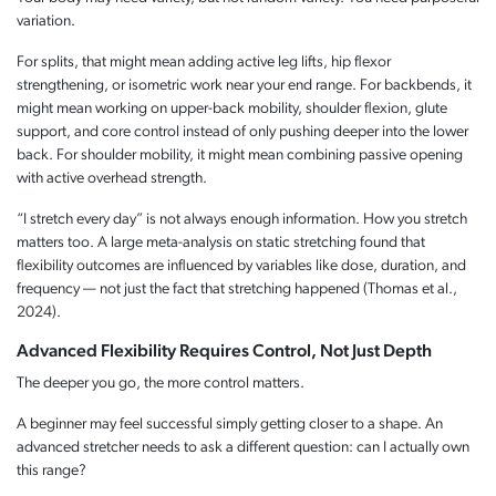
variation.
For splits, that might mean adding active leg lifts, hip flexor
strengthening, or isometric work near your end range. For backbends, it
might mean working on upper-back mobility, shoulder flexion, glute
support, and core control instead of only pushing deeper into the lower
back. For shoulder mobility, it might mean combining passive opening
with active overhead strength.
“I stretch every day” is not always enough information. How you stretch
matters too. A large meta-analysis on static stretching found that
flexibility outcomes are influenced by variables like dose, duration, and
frequency — not just the fact that stretching happened (Thomas et al.,
2024).
Advanced Flexibility Requires Control, Not Just Depth
The deeper you go, the more control matters.
A beginner may feel successful simply getting closer to a shape. An
advanced stretcher needs to ask a different question: can I actually own
this range?