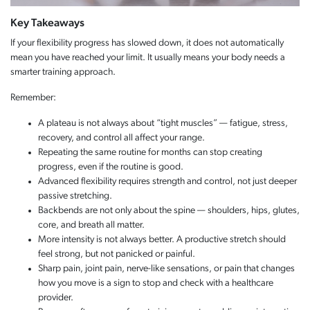
Key Takeaways
If your flexibility progress has slowed down, it does not automatically
mean you have reached your limit. It usually means your body needs a
smarter training approach.
Remember:
A plateau is not always about “tight muscles” — fatigue, stress,
recovery, and control all affect your range.
Repeating the same routine for months can stop creating
progress, even if the routine is good.
Advanced flexibility requires strength and control, not just deeper
passive stretching.
Backbends are not only about the spine — shoulders, hips, glutes,
core, and breath all matter.
More intensity is not always better. A productive stretch should
feel strong, but not panicked or painful.
Sharp pain, joint pain, nerve-like sensations, or pain that changes
how you move is a sign to stop and check with a healthcare
provider.