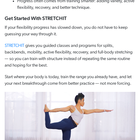
Progress often comes from training smarter: adding variety, active
flexibility, recovery, and better technique.
Get Started With STRETCHIT
If your flexibility progress has slowed down, you do not have to keep
guessing your way through it.
STRETCHIT
gives you guided classes and programs for splits,
backbends, mobility, active flexibility, recovery, and full-body stretching
— so you can train with structure instead of repeating the same routine
and hoping for the best.
Start where your body is today, train the range you already have, and let
your next breakthrough come from better practice — not more forcing.