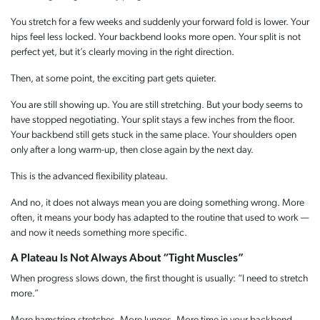
You stretch for a few weeks and suddenly your forward fold is lower. Your
hips feel less locked. Your backbend looks more open. Your split is not
perfect yet, but it’s clearly moving in the right direction.
Then, at some point, the exciting part gets quieter.
You are still showing up. You are still stretching. But your body seems to
have stopped negotiating. Your split stays a few inches from the floor.
Your backbend still gets stuck in the same place. Your shoulders open
only after a long warm-up, then close again by the next day.
This is the advanced flexibility plateau.
And no, it does not always mean you are doing something wrong. More
often, it means your body has adapted to the routine that used to work —
and now it needs something more specific.
A Plateau Is Not Always About “Tight Muscles”
When progress slows down, the first thought is usually: “I need to stretch
more.”