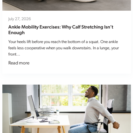
July 27, 2026
Ankle Mobility Exercises: Why Calf Stretching Isn’t
Enough
Your heels lift before you reach the bottom of a squat. One ankle
feels less cooperative when you walk downstairs. In a lunge, your
front…
Read more