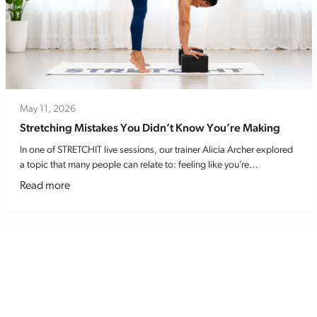
May 11, 2026
Stretching Mistakes You Didn’t Know You’re Making
In one of STRETCHIT live sessions, our trainer Alicia Archer explored
a topic that many people can relate to: feeling like you’re…
Read more