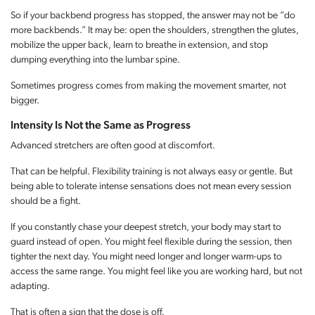
So if your backbend progress has stopped, the answer may not be “do
more backbends.” It may be: open the shoulders, strengthen the glutes,
mobilize the upper back, learn to breathe in extension, and stop
dumping everything into the lumbar spine.
Sometimes progress comes from making the movement smarter, not
bigger.
Intensity Is Not the Same as Progress
Advanced stretchers are often good at discomfort.
That can be helpful. Flexibility training is not always easy or gentle. But
being able to tolerate intense sensations does not mean every session
should be a fight.
If you constantly chase your deepest stretch, your body may start to
guard instead of open. You might feel flexible during the session, then
tighter the next day. You might need longer and longer warm-ups to
access the same range. You might feel like you are working hard, but not
adapting.
That is often a sign that the dose is off.