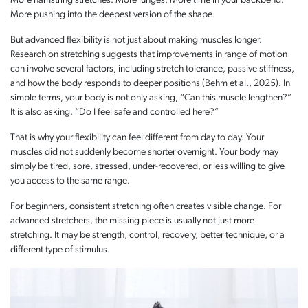
More hamstring stretches. More lunges. More time in your backbend.
More pushing into the deepest version of the shape.
But advanced flexibility is not just about making muscles longer.
Research on stretching suggests that improvements in range of motion
can involve several factors, including stretch tolerance, passive stiffness,
and how the body responds to deeper positions (Behm et al., 2025). In
simple terms, your body is not only asking, “Can this muscle lengthen?”
It is also asking, “Do I feel safe and controlled here?”
That is why your flexibility can feel different from day to day. Your
muscles did not suddenly become shorter overnight. Your body may
simply be tired, sore, stressed, under-recovered, or less willing to give
you access to the same range.
For beginners, consistent stretching often creates visible change. For
advanced stretchers, the missing piece is usually not just more
stretching. It may be strength, control, recovery, better technique, or a
different type of stimulus.