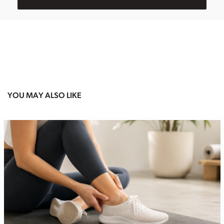
YOU MAY ALSO LIKE