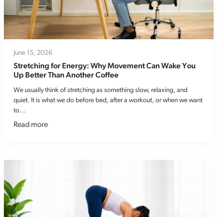
June 15, 2026
Stretching for Energy: Why Movement Can Wake You
Up Better Than Another Coffee
We usually think of stretching as something slow, relaxing, and
quiet. It is what we do before bed, after a workout, or when we want
to…
Read more