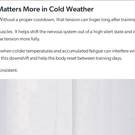
 Matters More in Cold Weather
ithout a proper cooldown, that tension can linger long after trainin
muscles. It helps shift the nervous system out of a high-alert state a
se tension more fully.
 when colder temperatures and accumulated fatigue can interfere wit
t this downshift and help the body reset between training days.
onsistent.