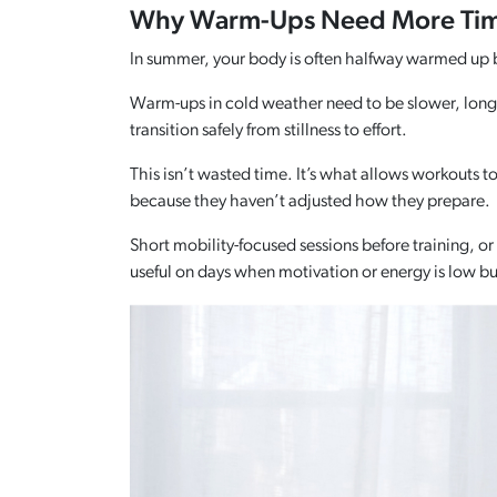
Why Warm-Ups Need More Time
In summer, your body is often halfway warmed up bef
Warm-ups in cold weather need to be slower, longe
transition safely from stillness to effort.
This isn’t wasted time. It’s what allows workouts to
because they haven’t adjusted how they prepare.
Short mobility-focused sessions before training, o
useful on days when motivation or energy is low but