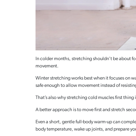
In colder months, stretching shouldn’t be about fo
movement.
Winter stretching works best when it focuses on war
safe enough to allow movement instead of resisting
That’s also why stretching cold muscles first thing 
A better approach is to move first and stretch sec
Even a short, gentle full-body warm-up can comple
body temperature, wake up joints, and prepare yo