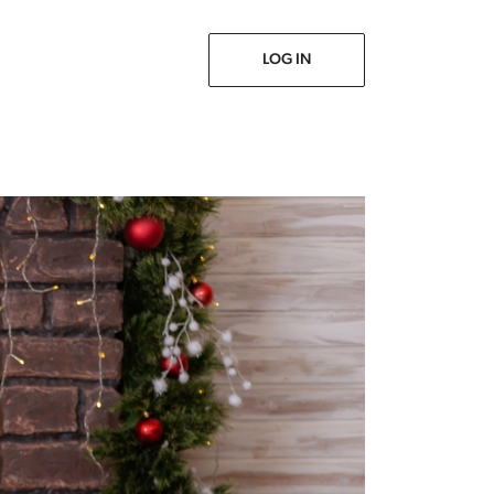
Prev
Next
LOG IN