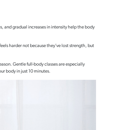
 and gradual increases in intensity help the body
 feels harder not because they’ve lost strength, but
ason. Gentle full-body classes are especially
our body in just 10 minutes.