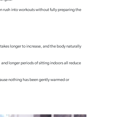
n rush into workouts without fully preparing the
 takes longer to increase, and the body naturally
nd longer periods of sitting indoors all reduce
ecause nothing has been gently warmed or