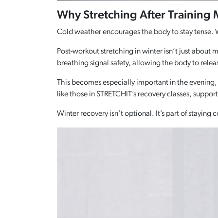
Why Stretching After Training
Cold weather encourages the body to stay tense. W
Post-workout stretching in winter isn’t just about 
breathing signal safety, allowing the body to relea
This becomes especially important in the evening,
like those in STRETCHIT’s recovery classes, suppor
Winter recovery isn’t optional. It’s part of staying c