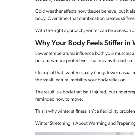
Cold weather affects how tissues behave, but it al
body. Over time, that combination creates stiffness t
With the right approach, winter can be a season 
Why Your Body Feels Stiffer in 
Lower temperatures influence both your muscles and 
becomes more protective. That means it resists sudd
On top of that, winter usually brings fewer casual
the small, natural mobility your body relies on.
The result is a body that isn’t injured, but unde
reminded how to move.
This is why winter stiffness isn’t a flexibility probl
Winter Stretching Is About Warming and Preparin