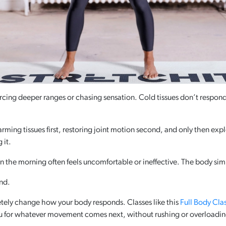
rcing deeper ranges or chasing sensation. Cold tissues don’t respon
ming tissues first, restoring joint motion second, and only then expl
 it.
in the morning often feels uncomfortable or ineffective. The body simp
ond.
tely change how your body responds. Classes like this
Full Body Cla
u for whatever movement comes next, without rushing or overloadin