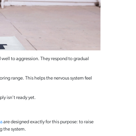
d well to aggression. They respond to gradual
oring range. This helps the nervous system feel
ly isn’t ready yet.
ss
are designed exactly for this purpose: to raise
g the system.