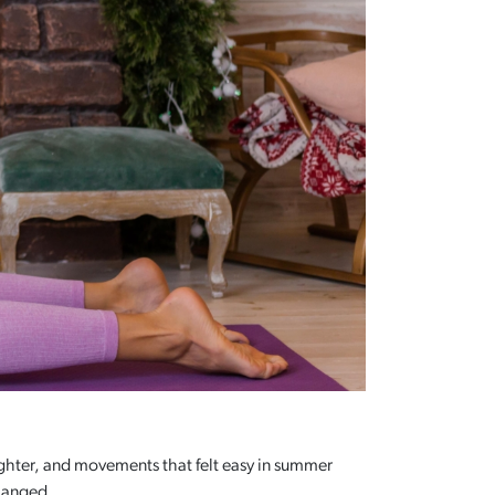
tighter, and movements that felt easy in summer
changed.