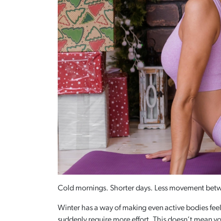
Cold mornings. Shorter days. Less movement bet
Winter has a way of making even active bodies feel
suddenly require more effort. This doesn’t mean yo