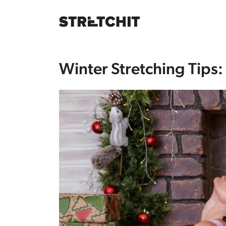
December 22, 2025
Winter Stretching Tips: