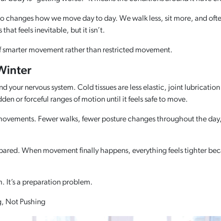
so changes how we move day to day. We walk less, sit more, and ofte
hat feels inevitable, but it isn’t.
of smarter movement rather than restricted movement.
Winter
your nervous system. Cold tissues are less elastic, joint lubrication
en or forceful ranges of motion until it feels safe to move.
 movements. Fewer walks, fewer posture changes throughout the day, a
rprepared. When movement finally happens, everything feels tighter b
em. It’s a preparation problem.
g, Not Pushing