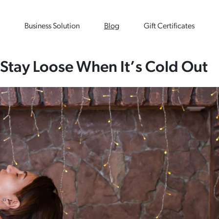
Business Solution
Blog
Gift Certificates
 Stay Loose When It’s Cold Out