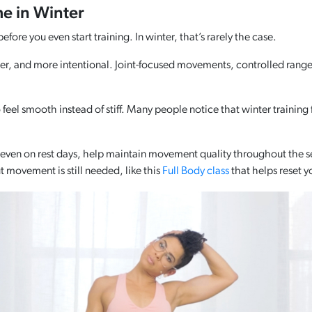
 in Winter
ore you even start training. In winter, that’s rarely the case.
r, and more intentional. Joint-focused movements, controlled ranges,
 feel smooth instead of stiff. Many people notice that winter training
r even on rest days, help maintain movement quality throughout the se
 movement is still needed, like this
Full Body class
that helps reset y