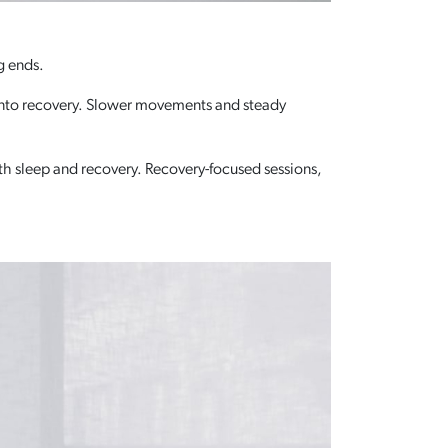
g ends.
nd into recovery. Slower movements and steady
h sleep and recovery. Recovery-focused sessions,