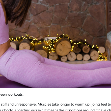
ween workouts.
 stiff and unresponsive. Muscles take longer to warm up, joints feel 
ur body is “getting worse.” It means the conditions around it have 